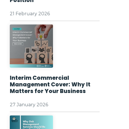
Position
21 February 2026
Interim Commercial
Management Cover: Why It
Matters for Your Business
27 January 2026