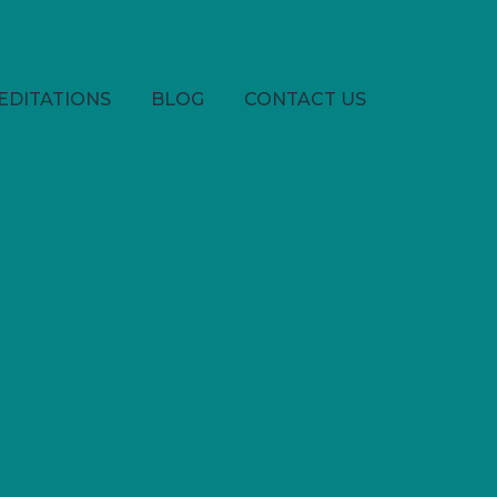
EDITATIONS
BLOG
CONTACT US