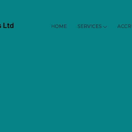
HOME
SERVICES
ACCR