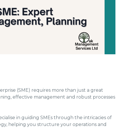
rprise (SME) requires more than just a great
planning, effective management and robust processes
cialise in guiding SMEs through the intricacies of
gy, helping you structure your operations and