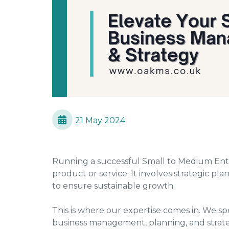
21 May 2024
Running a successful Small to Medium Ente
product or service. It involves strategic 
to ensure sustainable growth.
This is where our expertise comes in. We spe
business management, planning, and strate