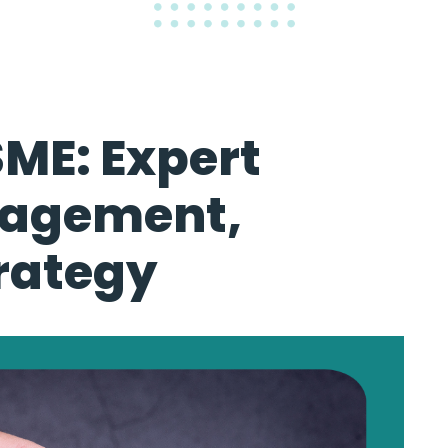
SME: Expert
nagement,
rategy