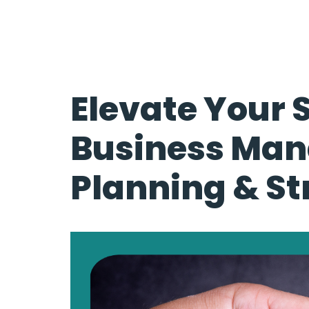
Elevate Your 
Business Ma
Planning & St