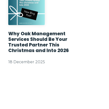
Why Oak Management
Services Should Be Your
Trusted Partner This
Christmas and Into 2026
18 December 2025