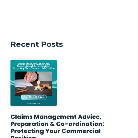
Recent Posts
Claims Management Advice,
Preparation & Co-ordination:
Protecting Your Commercial